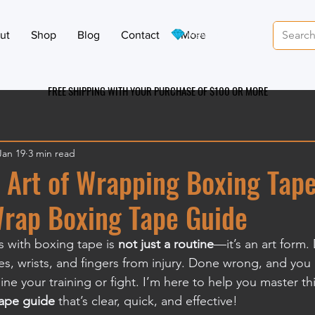
View points
ut
Shop
Blog
Contact
More
FREE SHIPPING WITH YOUR PURCHASE OF $100 OR MO
RE
Jan 19
3 min read
 Art of Wrapping Boxing Tape
Wrap Boxing Tape Guide
 with boxing tape is 
not just a routine
—it’s an art form. 
s, wrists, and fingers from injury. Done wrong, and you r
line your training or fight. I’m here to help you master this
ape guide
 that’s clear, quick, and effective!