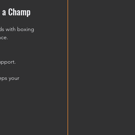
e a Champ
ds with boxing 
nce.
upport.
eps your 