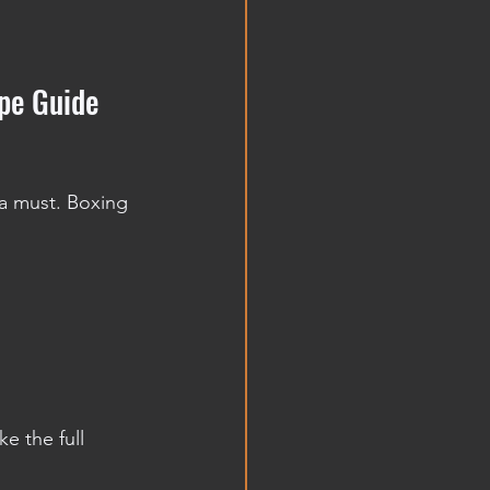
pe Guide 
a must. Boxing 
e the full 