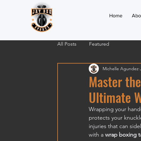
Home
Abo
All Posts
Featured
Michelle Agundez
Master the
Ultimate 
Wrapping your hands
protects your knuckle
injuries that can side
with a 
wrap boxing t