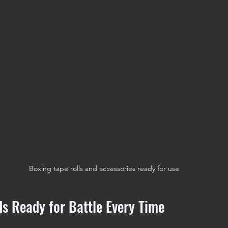
Boxing tape rolls and accessories ready for use
s Ready for Battle Every Time