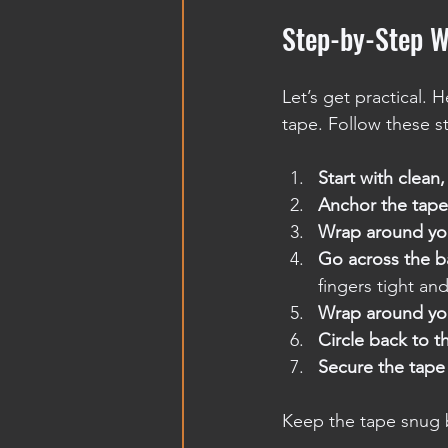
Step-by-Step W
Let’s get practical.
tape. Follow these s
Start with clean
Anchor the tape
Wrap around yo
Go across the b
fingers tight an
Wrap around yo
Circle back to t
Secure the tape
Keep the tape snug b