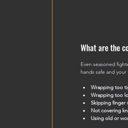
What are the 
Even seasoned fight
hands safe and your 
Wrapping too ti
Wrapping too l
Skipping finger 
Not covering kn
Using old or wo