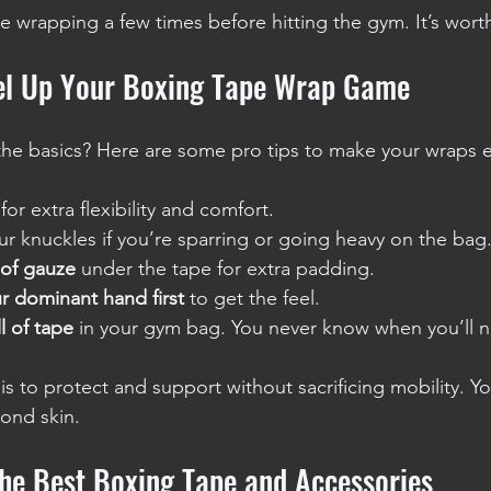
ce wrapping a few times before hitting the gym. It’s worth
vel Up Your Boxing Tape Wrap Game
he basics? Here are some pro tips to make your wraps e
 for extra flexibility and comfort.
r knuckles if you’re sparring or going heavy on the bag
 of gauze
 under the tape for extra padding.
r dominant hand first
 to get the feel.
l of tape
 in your gym bag. You never know when you’ll n
s to protect and support without sacrificing mobility. Y
cond skin.
the Best Boxing Tape and Accessories