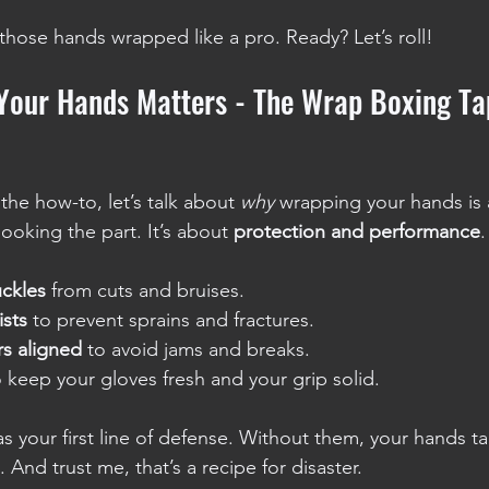
 those hands wrapped like a pro. Ready? Let’s roll!
our Hands Matters - The Wrap Boxing Ta
he how-to, let’s talk about 
why
 wrapping your hands is 
looking the part. It’s about 
protection and performance
.
uckles
 from cuts and bruises.
ists
 to prevent sprains and fractures.
rs aligned
 to avoid jams and breaks.
o keep your gloves fresh and your grip solid.
s your first line of defense. Without them, your hands tak
 And trust me, that’s a recipe for disaster.