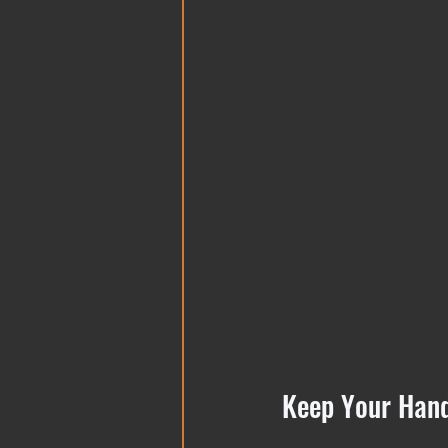
Keep Your Hand