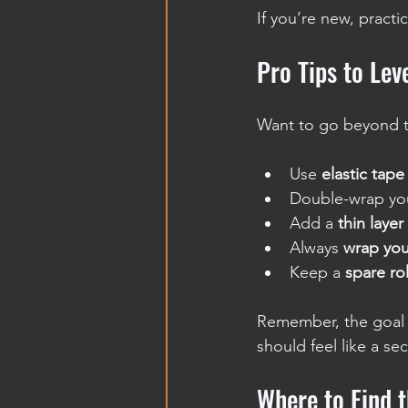
If you’re new, practi
Pro Tips to Le
Want to go beyond t
Use 
elastic tape
Double-wrap you
Add a 
thin layer
Always 
wrap you
Keep a 
spare rol
Remember, the goal i
should feel like a se
Where to Find 