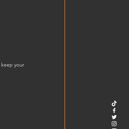
 keep your 