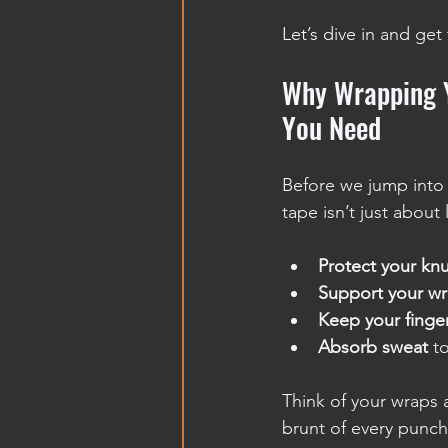
Let’s dive in and get
Why Wrapping Y
You Need
Before we jump into t
tape isn’t just about 
Protect your kn
Support your wr
Keep your finge
Absorb sweat
 t
Think of your wraps a
brunt of every punch.