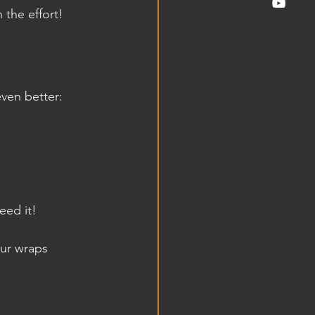
 the effort!
ven better:
.
eed it!
our wraps 