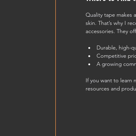
Quality tape makes al
skin. That’s why I 
accessories. They off
Durable, high-qu
Competitive pric
A growing commu
If you want to learn
resources and produc