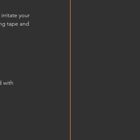
irritate your 
ng tape and 
d with 