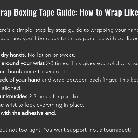
rap Boxing Tape Guide: How to Wrap Lik
 Here’s a simple, step-by-step guide to wrapping your han
teps, and you’ll be ready to throw punches with confide
, dry hands.
 No lotion or sweat.
 around your wrist
 2-3 times. This gives you solid wrist s
ur thumb
 once to secure it.
ack of your hand
 and wrap between each finger. This ke
d aligned.
ur knuckles
 2-3 times for padding.
he wrist
 to lock everything in place.
 with the adhesive end.
ut not too tight. You want support, not a tourniquet!