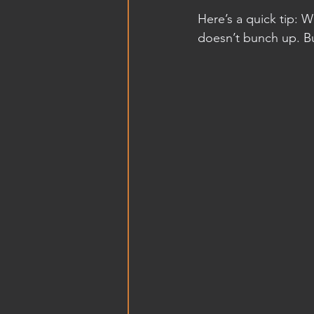
Here’s a quick tip: 
doesn’t bunch up. B