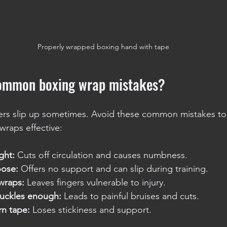
Properly wrapped boxing hand with tape
common boxing wrap mistakes?
ers slip up sometimes. Avoid these common mistakes to
wraps effective:
ght:
 Cuts off circulation and causes numbness.
oose:
 Offers no support and can slip during training.
wraps:
 Leaves fingers vulnerable to injury.
uckles enough:
 Leads to painful bruises and cuts.
rn tape:
 Loses stickiness and support.