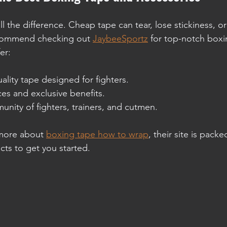
l the difference. Cheap tape can tear, lose stickiness, or 
recommend checking out 
JaybeeSportz
 for top-notch boxi
er:
ality tape designed for fighters.
es and exclusive benefits.
nity of fighters, trainers, and cutmen.
 more about 
boxing tape how to wrap
, their site is packe
ts to get you started.