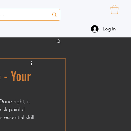
Log In
 - Your
Done right, it 
isk painful 
 essential skill 