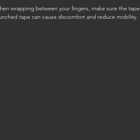
When wrapping between your fingers, make sure the tape l
unched tape can cause discomfort and reduce mobility.