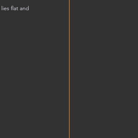
ies flat and 