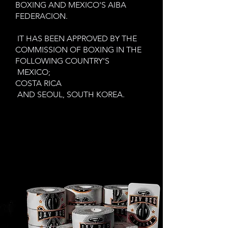
BOXING AND MEXICO'S AIBA
FEDERACION.
IT HAS BEEN APPROVED BY THE
COMMISSION OF BOXING IN THE
FOLLOWING COUNTRY'S
MEXICO;
COSTA RICA
AND SEOUL, SOUTH KOREA.