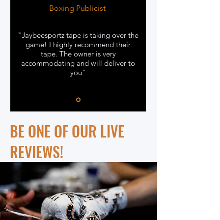
Boxing Publicist
"Jaybeesportz tape is taking over the
game! I highly recommend their
tape. The owner is very
accommodating and will deliver to
you"
BE ONE OF OUR LIVE
REVIEWS!