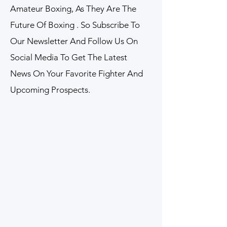
Amateur Boxing, As They Are The
Future Of Boxing . So Subscribe To
Our Newsletter And Follow Us On
Social Media To Get The Latest
News On Your Favorite Fighter And
Upcoming Prospects.