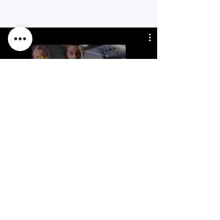
All Videos
Mirar ahora