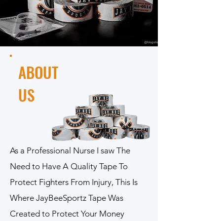
ABOUT
US
As a Professional Nurse I saw The
Need to Have A Quality Tape To
Protect Fighters From Injury, This Is
Where JayBeeSportz Tape Was
Created to Protect Your Money