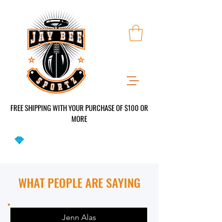
FREE SHIPPING WITH YOUR PURCHASE OF $100 OR
MO
RE
WHAT PEOPLE ARE SAYING
Jenn Alas