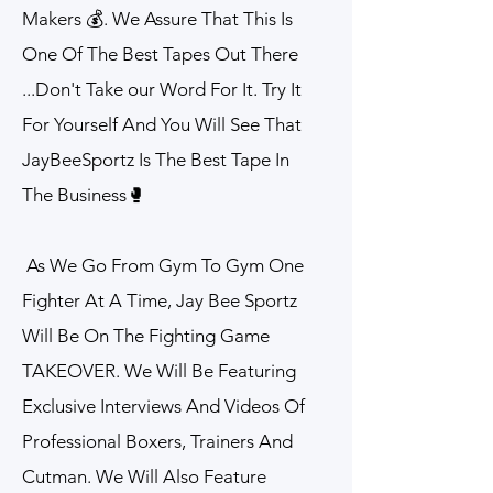
Makers 💰. We Assure That This Is
One Of The Best Tapes Out There
...Don't Take our Word For It. Try It
For Yourself And You Will See That
JayBeeSportz Is The Best Tape In
The Business🥊​
As We Go From Gym To Gym One
Fighter At A Time, Jay Bee Sportz
Will Be On The Fighting Game
TAKEOVER. We Will Be Featuring
Exclusive Interviews And Videos Of
Professional Boxers, Trainers And
Cutman. We Will Also Feature