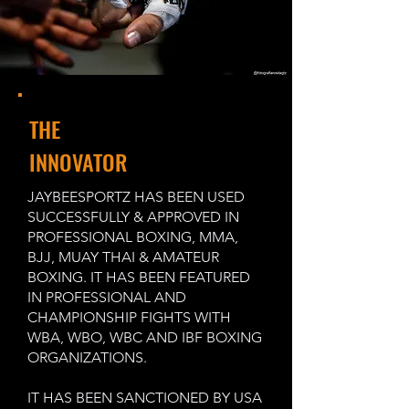
THE
INNOVATOR
JAYBEESPORTZ HAS BEEN USED
SUCCESSFULLY & APPROVED IN
PROFESSIONAL BOXING, MMA,
BJJ, MUAY THAI & AMATEUR
BOXING. IT HAS BEEN FEATURED
IN PROFESSIONAL AND
CHAMPIONSHIP FIGHTS WITH
WBA, WBO, WBC AND IBF BOXING
ORGANIZATIONS.
IT HAS BEEN SANCTIONED BY USA