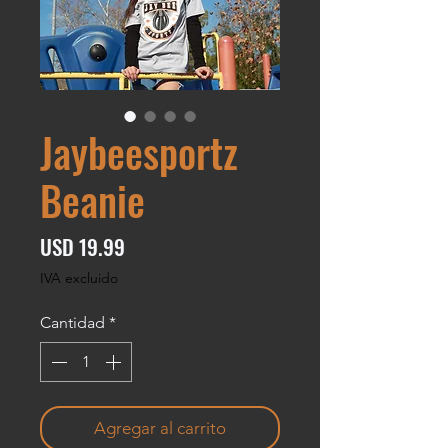
Jaybeesportz
Beanie
Precio
USD 19.99
IVA excluido
Cantidad
*
Agregar al carrito