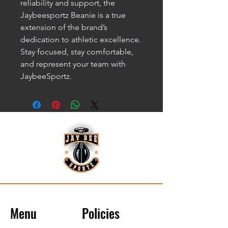
reliability and support, the 
Jaybeesportz Beanie is a true 
extension of the brand’s 
dedication to athletic excellence. 
Stay focused, stay comfortable, 
and represent your team with 
JaybeeSportz.
Menu
Policies