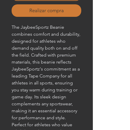
Realizar compra
The JaybeeSportz Beanie 
combines comfort and durability, 
designed for athletes who 
demand quality both on and off 
the field. Crafted with premium 
materials, this beanie reflects 
JaybeeSportz's commitment as a 
leading Tape Company for all 
athletes in all sports, ensuring 
you stay warm during training or 
game day. Its sleek design 
complements any sportswear, 
making it an essential accessory 
for performance and style. 
Perfect for athletes who value 