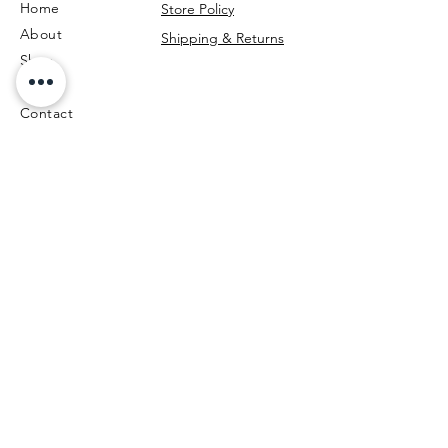
Home
Store Policy
About
Shipping & Returns
Shop
Blog
Contact
Call Us
Be the first to know!
First Name
Last Name