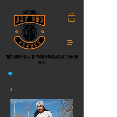
FREE SHIPPING WITH YOUR PURCHASE OF $100 OR
MO
RE